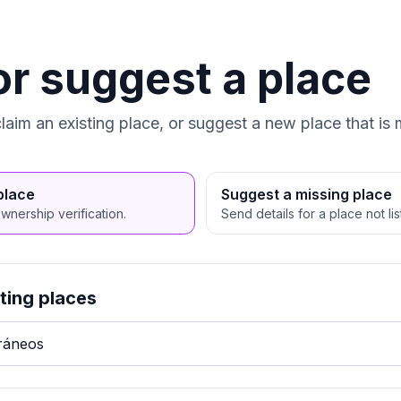
or suggest a place
aim an existing place, or suggest a new place that is 
place
Suggest a missing place
nership verification.
Send details for a place not lis
sting places