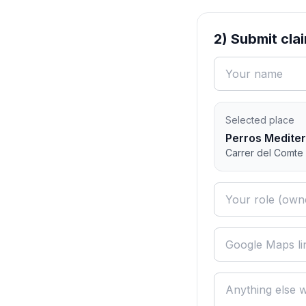
2) Submit cla
Selected place
Perros Medite
Carrer del Comte 