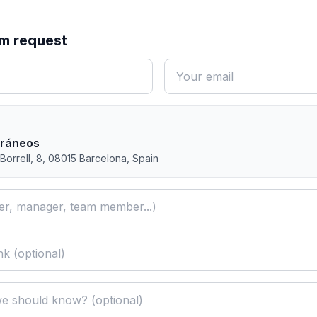
im request
rráneos
Borrell, 8, 08015 Barcelona, Spain