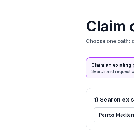
Claim 
Choose one path: cl
Claim an existing 
Search and request ow
1) Search exi