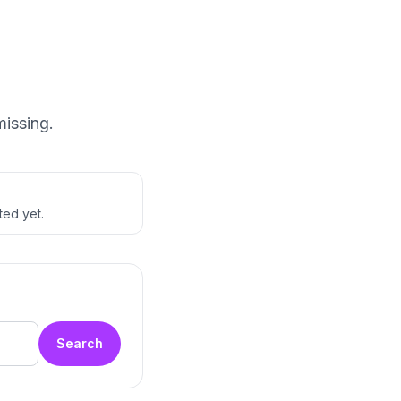
missing.
ted yet.
Search