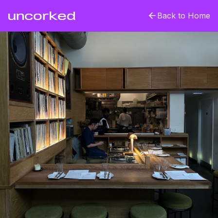
uncorked
Back to Home