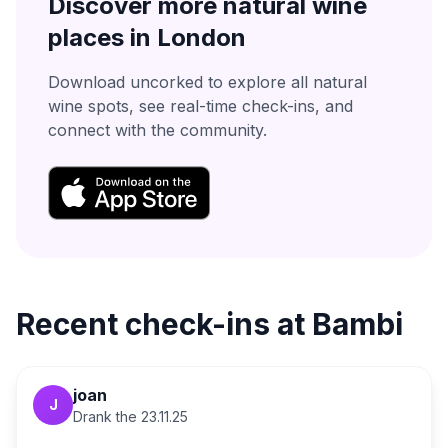
Discover more natural wine
places in
London
Download uncorked to explore all natural
wine spots, see real-time check-ins, and
connect with the community.
Recent check-ins at
Bambi
joan
J
Drank the
23.11.25