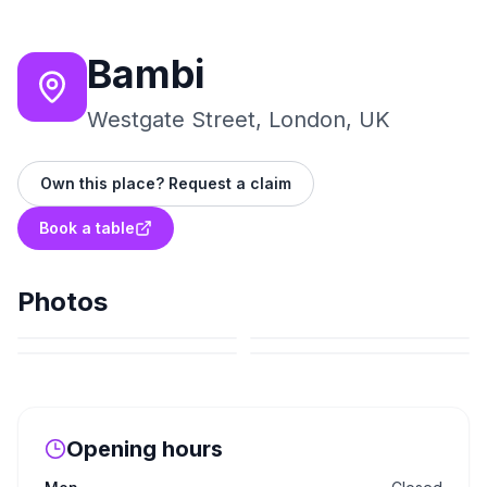
Bambi
Westgate Street, London, UK
Own this place? Request a claim
Book a table
Photos
Opening hours