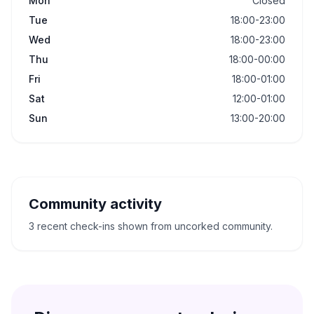
Mon
Closed
Tue
18:00-23:00
Wed
18:00-23:00
Thu
18:00-00:00
Fri
18:00-01:00
Sat
12:00-01:00
Sun
13:00-20:00
Community activity
3 recent check-ins shown from uncorked community.