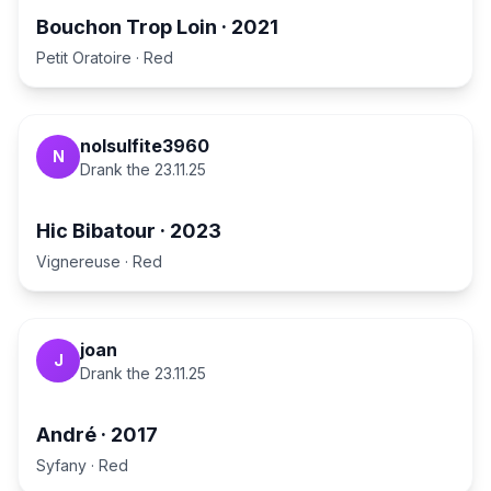
Bouchon Trop Loin
·
2021
Petit Oratoire
·
Red
nolsulfite3960
N
Drank the
23.11.25
Hic Bibatour
·
2023
Vignereuse
·
Red
joan
J
Drank the
23.11.25
André
·
2017
Syfany
·
Red