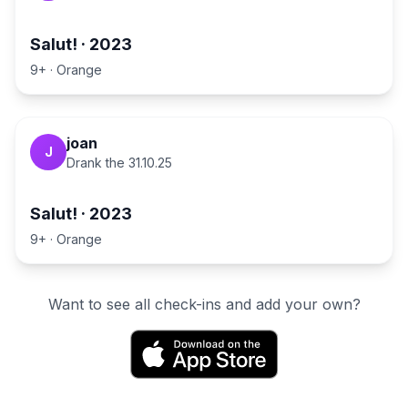
Salut!
·
2023
9+
·
Orange
joan
J
Drank the
31.10.25
Salut!
·
2023
9+
·
Orange
Want to see all check-ins and add your own?