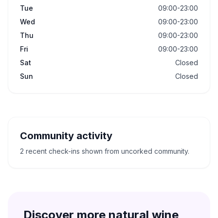
Tue
09:00-23:00
Wed
09:00-23:00
Thu
09:00-23:00
Fri
09:00-23:00
Sat
Closed
Sun
Closed
Community activity
2 recent check-ins shown from uncorked community.
Discover more natural wine