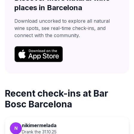
places in
Barcelona
Download uncorked to explore all natural
wine spots, see real-time check-ins, and
connect with the community.
Recent check-ins at
Bar
Bosc Barcelona
nikimermelada
N
Drank the
31.10.25