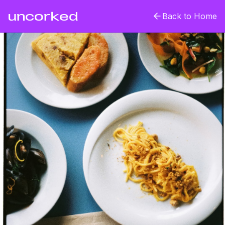
uncorked
Back to Home