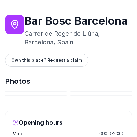
Bar Bosc Barcelona
Carrer de Roger de Llúria,
Barcelona, Spain
Own this place? Request a claim
Photos
Opening hours
Mon
09:00-23:00