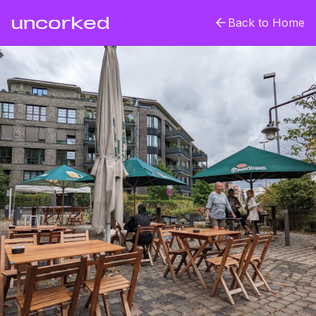
uncorked
Back to Home