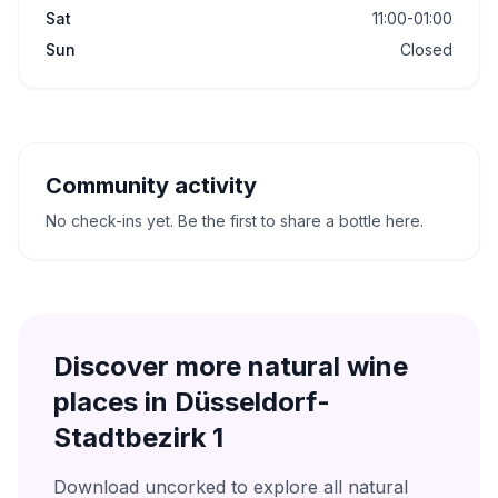
Sat
11:00-01:00
Sun
Closed
Community activity
No check-ins yet. Be the first to share a bottle here.
Discover more natural wine
places in
Düsseldorf-
Stadtbezirk 1
Download uncorked to explore all natural