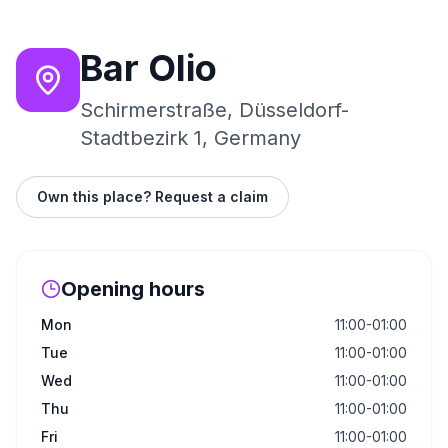
Bar Olio
Schirmerstraße, Düsseldorf-
Stadtbezirk 1, Germany
Own this place? Request a claim
Opening hours
Mon
11:00-01:00
Tue
11:00-01:00
Wed
11:00-01:00
Thu
11:00-01:00
Fri
11:00-01:00