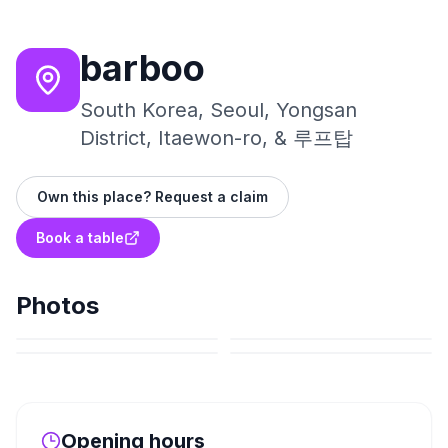
barboo
South Korea, Seoul, Yongsan
District, Itaewon-ro, & 루프탑
Own this place? Request a claim
Book a table
Photos
Opening hours