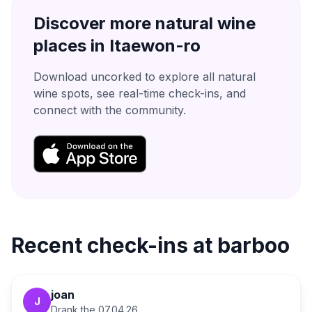
Discover more natural wine
places in
Itaewon-ro
Download uncorked to explore all natural
wine spots, see real-time check-ins, and
connect with the community.
Recent check-ins at
barboo
joan
J
Drank the
07.04.26