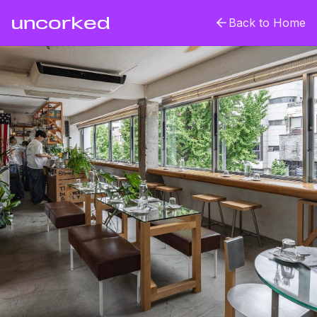
uncorked
Back to Home