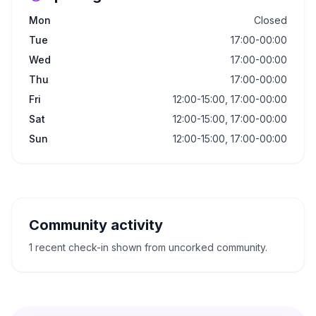
Mon
Closed
Tue
17:00-00:00
Wed
17:00-00:00
Thu
17:00-00:00
Fri
12:00-15:00, 17:00-00:00
Sat
12:00-15:00, 17:00-00:00
Sun
12:00-15:00, 17:00-00:00
Community activity
1 recent check-in shown from uncorked community.