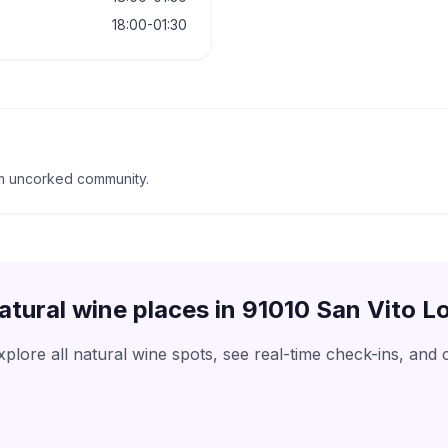
18:00-01:30
m uncorked community.
atural wine places in
91010 San Vito L
lore all natural wine spots, see real-time check-ins, and 