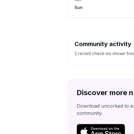
Sun
Community activity
2 recent check-ins shown fro
Discover more n
Download uncorked to exp
community.