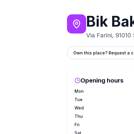
Bik Ba
Via Farini, 91010
Own this place? Request a c
Opening hours
Mon
Tue
Wed
Thu
Fri
Sat