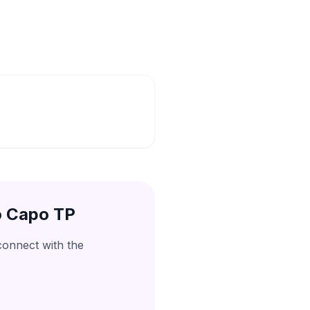
o Capo TP
connect with the