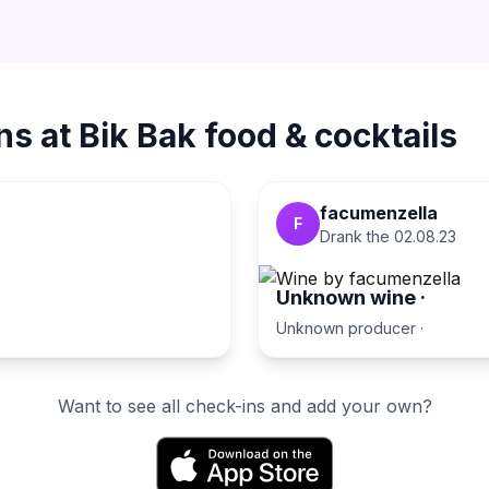
ns at
Bik Bak food & cocktails
facumenzella
F
Drank the
02.08.23
Unknown wine
·
Unknown producer
·
Want to see all check-ins and add your own?