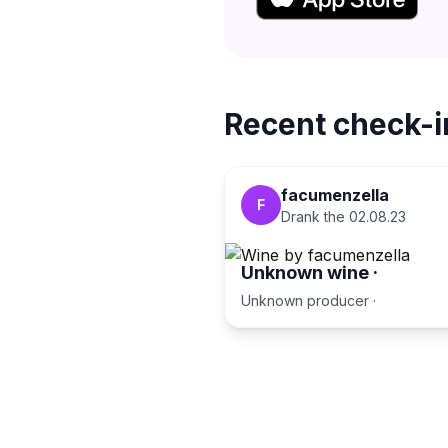
Recent check-i
facumenzella
F
Drank the
02.08.23
Unknown wine
·
Unknown producer
·