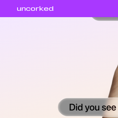
uncorked