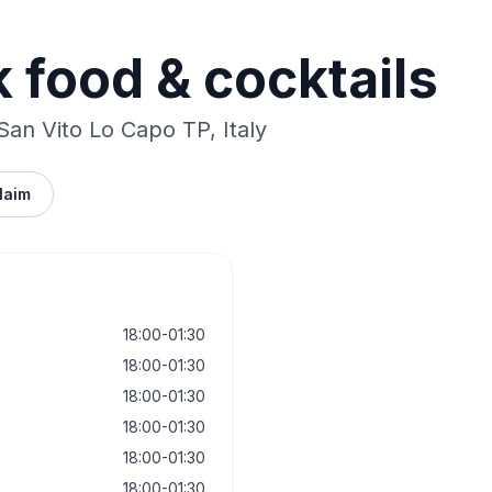
k food & cocktails
 San Vito Lo Capo TP, Italy
laim
18:00-01:30
18:00-01:30
18:00-01:30
18:00-01:30
18:00-01:30
18:00-01:30