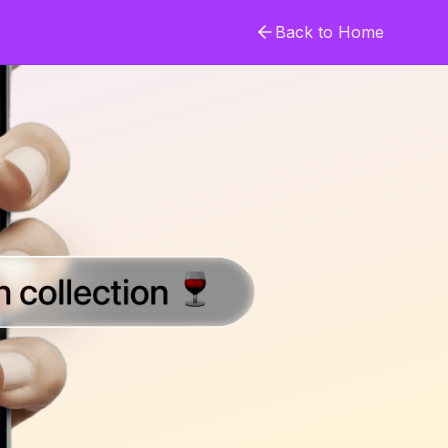
Back to Home