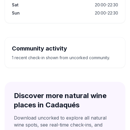
Sat
20:00-22:30
Sun
20:00-22:30
Community activity
1 recent check-in shown from uncorked community.
Discover more natural wine
places in
Cadaqués
Download uncorked to explore all natural
wine spots, see real-time check-ins, and