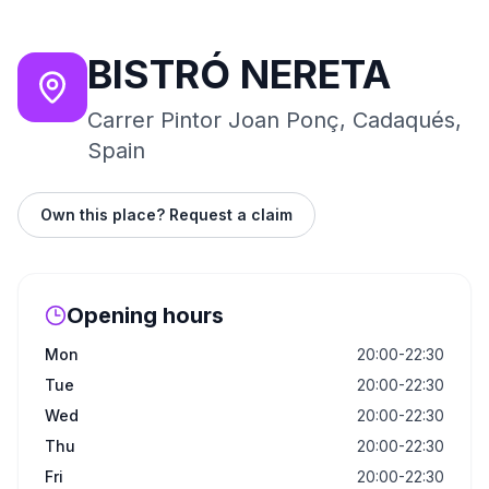
BISTRÓ NERETA
Carrer Pintor Joan Ponç, Cadaqués,
Spain
Own this place? Request a claim
Opening hours
Mon
20:00-22:30
Tue
20:00-22:30
Wed
20:00-22:30
Thu
20:00-22:30
Fri
20:00-22:30