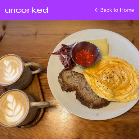
uncorked
Back to Home