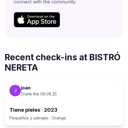
connect with the community.
Recent check-ins at
BISTRÓ
NERETA
joan
J
Drank the
09.08.25
Tiene pieles
·
2023
Pequeños y salvajes
·
Orange