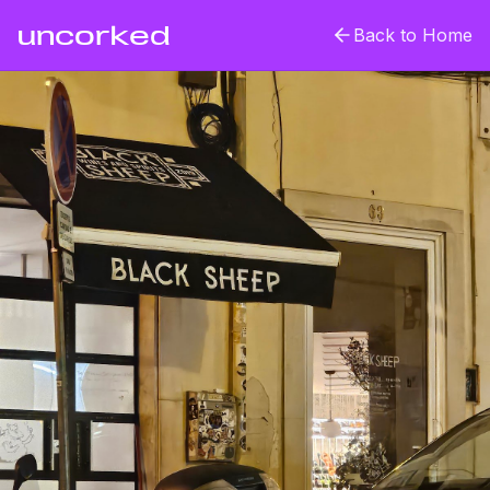
uncorked
Back to Home