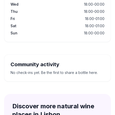
Wed
18:00-00:00
Thu
18:00-00:00
Fri
18:00-01:00
Sat
18:00-01:00
Sun
18:00-00:00
Community activity
No check-ins yet. Be the first to share a bottle here.
Discover more natural wine
places in
Lisbon