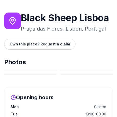
Black Sheep Lisboa
Praça das Flores, Lisbon, Portugal
Own this place? Request a claim
Photos
Opening hours
Mon
Closed
Tue
18:00-00:00