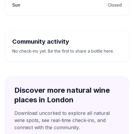
Sun
Closed
Community activity
No check-ins yet. Be the first to share a bottle here.
Discover more natural wine
places in
London
Download uncorked to explore all natural
wine spots, see real-time check-ins, and
connect with the community.