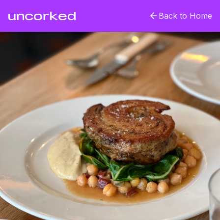
uncorked
Back to Home