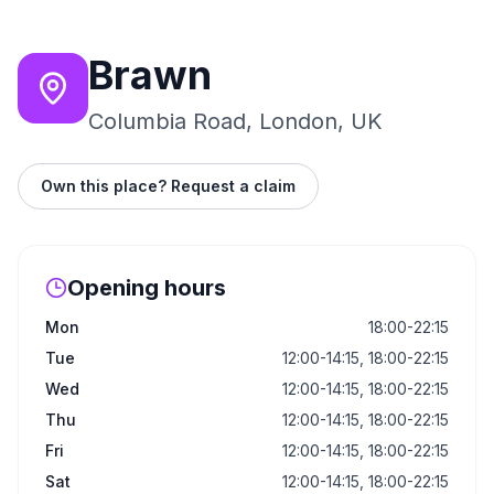
Brawn
Columbia Road, London, UK
Own this place? Request a claim
Opening hours
Mon
18:00-22:15
Tue
12:00-14:15, 18:00-22:15
Wed
12:00-14:15, 18:00-22:15
Thu
12:00-14:15, 18:00-22:15
Fri
12:00-14:15, 18:00-22:15
Sat
12:00-14:15, 18:00-22:15