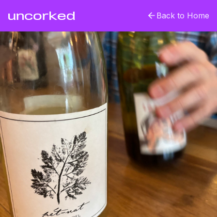
uncorked
Back to Home