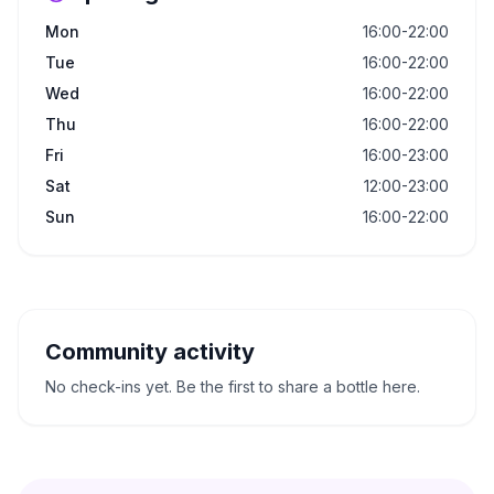
Mon
16:00-22:00
Tue
16:00-22:00
Wed
16:00-22:00
Thu
16:00-22:00
Fri
16:00-23:00
Sat
12:00-23:00
Sun
16:00-22:00
Community activity
No check-ins yet. Be the first to share a bottle here.