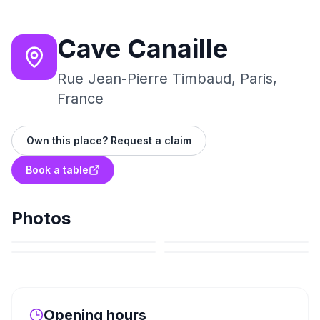
Cave Canaille
Rue Jean-Pierre Timbaud, Paris,
France
Own this place? Request a claim
Book a table
Photos
Opening hours