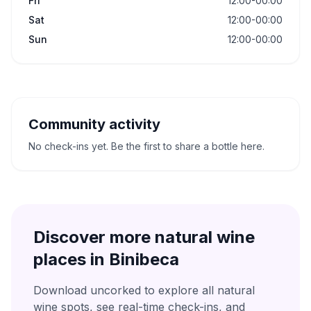
Fri
12:00-00:00
Sat
12:00-00:00
Sun
12:00-00:00
Community activity
No check-ins yet. Be the first to share a bottle here.
Discover more natural wine
places in
Binibeca
Download uncorked to explore all natural
wine spots, see real-time check-ins, and