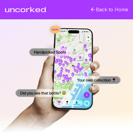
uncorked
Back to Home