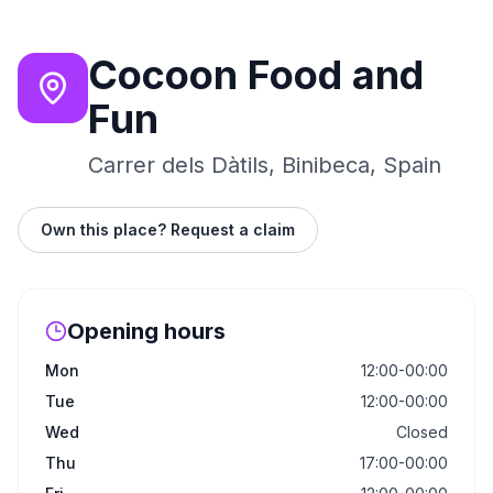
Cocoon Food and
Fun
Carrer dels Dàtils, Binibeca, Spain
Own this place? Request a claim
Opening hours
Mon
12:00-00:00
Tue
12:00-00:00
Wed
Closed
Thu
17:00-00:00