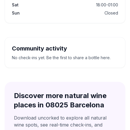
Sat
18:00-01:00
Sun
Closed
Community activity
No check-ins yet. Be the first to share a bottle here.
Discover more natural wine
places in
08025 Barcelona
Download uncorked to explore all natural
wine spots, see real-time check-ins, and