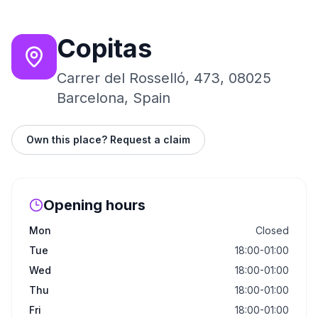
Copitas
Carrer del Rosselló, 473, 08025
Barcelona, Spain
Own this place? Request a claim
Opening hours
Mon
Closed
Tue
18:00-01:00
Wed
18:00-01:00
Thu
18:00-01:00
Fri
18:00-01:00