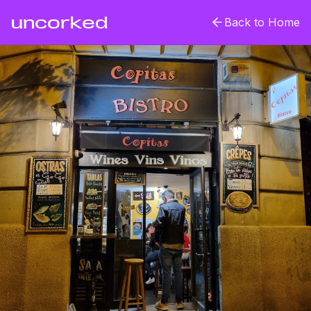
uncorked
Back to Home