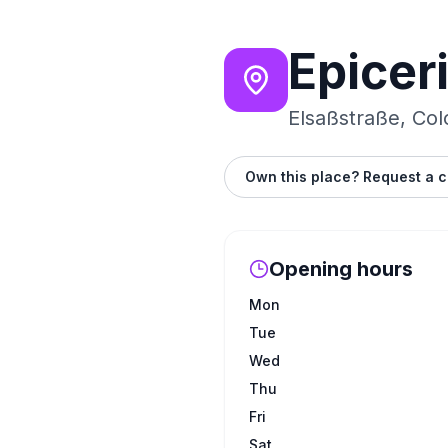
Epicer
Elsaßstraße, Co
Own this place? Request a c
Opening hours
Mon
Tue
Wed
Thu
Fri
Sat