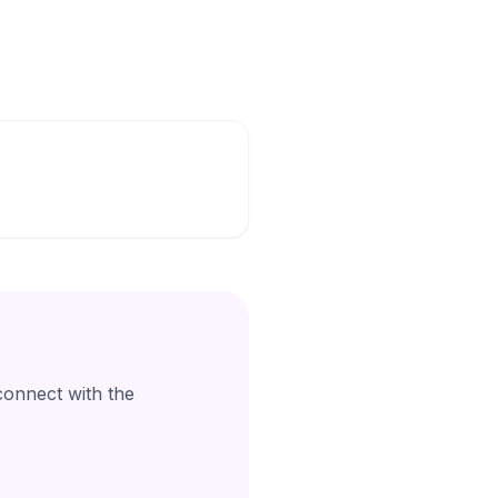
connect with the