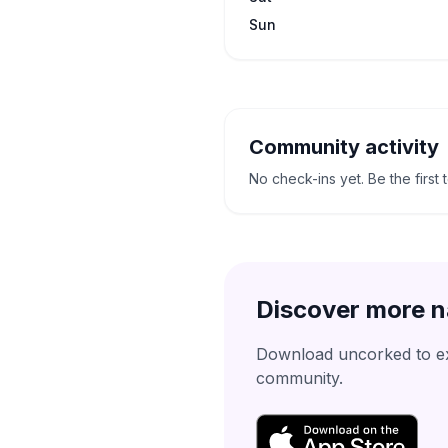
Sun
Community activity
No check-ins yet. Be the first 
Discover more n
Download uncorked to exp
community.