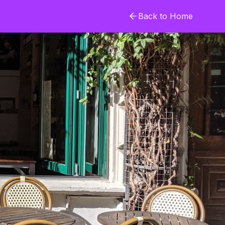
Back to Home