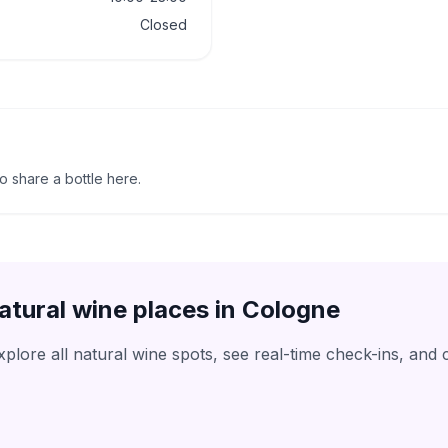
Closed
to share a bottle here.
atural wine places in
Cologne
lore all natural wine spots, see real-time check-ins, and 