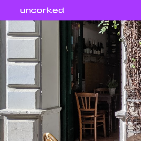
uncorked