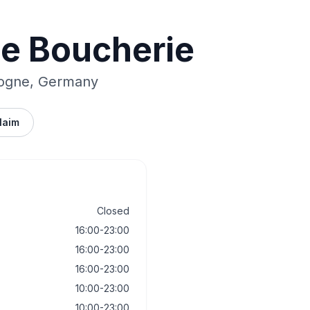
ie Boucherie
logne, Germany
laim
Closed
16:00-23:00
16:00-23:00
16:00-23:00
10:00-23:00
10:00-23:00