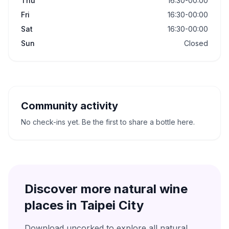
Thu
16:30-00:00
Fri
16:30-00:00
Sat
16:30-00:00
Sun
Closed
Community activity
No check-ins yet. Be the first to share a bottle here.
Discover more natural wine
places in
Taipei City
Download uncorked to explore all natural