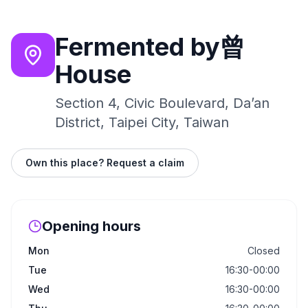
Fermented by曾
House
Section 4, Civic Boulevard, Da’an
District, Taipei City, Taiwan
Own this place? Request a claim
Opening hours
Mon
Closed
Tue
16:30-00:00
Wed
16:30-00:00