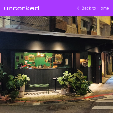
uncorked
Back to Home