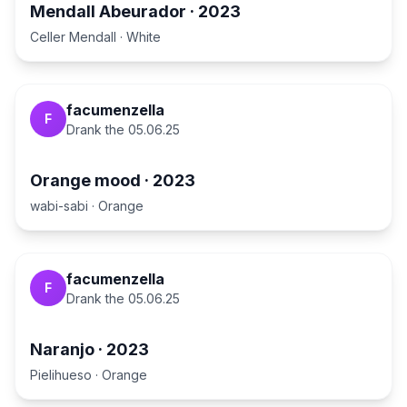
Mendall Abeurador
·
2023
Celler Mendall
·
White
facumenzella
F
Drank the
05.06.25
Orange mood
·
2023
wabi-sabi
·
Orange
facumenzella
F
Drank the
05.06.25
Naranjo
·
2023
Pielihueso
·
Orange