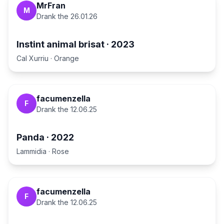
MrFran
M
Drank the
26.01.26
Instint animal brisat
·
2023
Cal Xurriu
·
Orange
facumenzella
F
Drank the
12.06.25
Panda
·
2022
Lammidia
·
Rose
facumenzella
F
Drank the
12.06.25