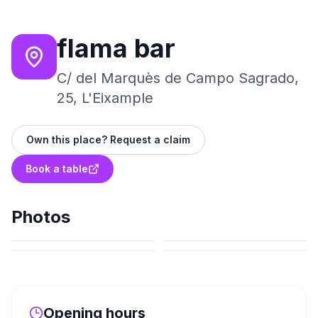
flama bar
C/ del Marquès de Campo Sagrado,
25, L'Eixample
Own this place? Request a claim
Book a table
Photos
Opening hours