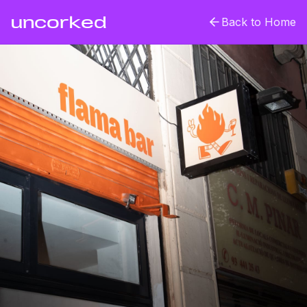
uncorked
Back to Home