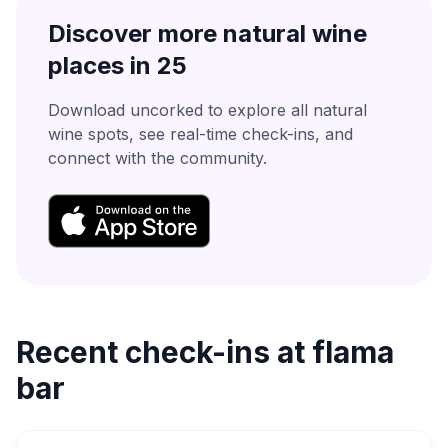
Discover more natural wine
places in
25
Download uncorked to explore all natural
wine spots, see real-time check-ins, and
connect with the community.
Recent check-ins at
flama
bar