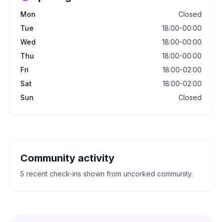
Mon
Closed
Tue
18:00-00:00
Wed
18:00-00:00
Thu
18:00-00:00
Fri
18:00-02:00
Sat
18:00-02:00
Sun
Closed
Community activity
5 recent check-ins shown from uncorked community.