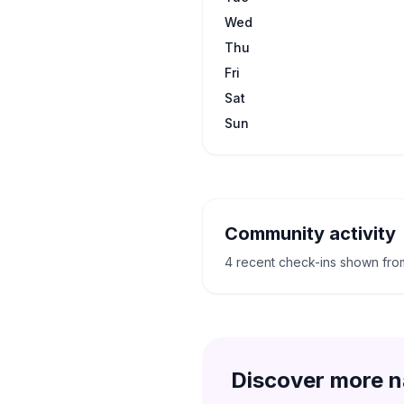
Wed
Thu
Fri
Sat
Sun
Community activity
4 recent check-ins shown fr
Discover more n