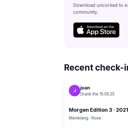
Download uncorked to exp
community.
Recent check-i
joan
J
Drank the
15.05.25
Morgen Edition 3
·
202
Meinklang
·
Rose