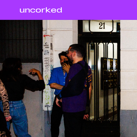
uncorked