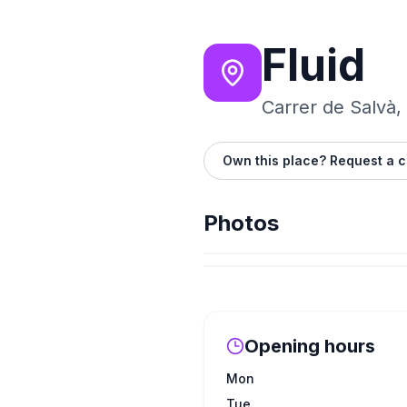
Fluid
Carrer de Salvà,
Own this place? Request a c
Photos
Opening hours
Mon
Tue