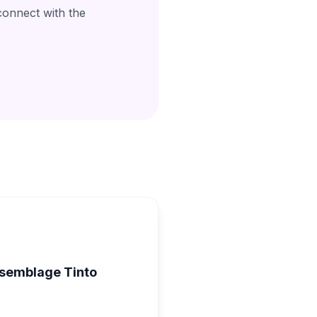
connect with the
ssemblage Tinto