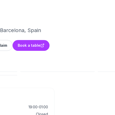
 Barcelona, Spain
laim
Book a table
19:00-01:00
Closed