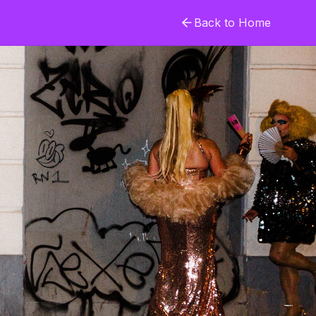
Back to Home