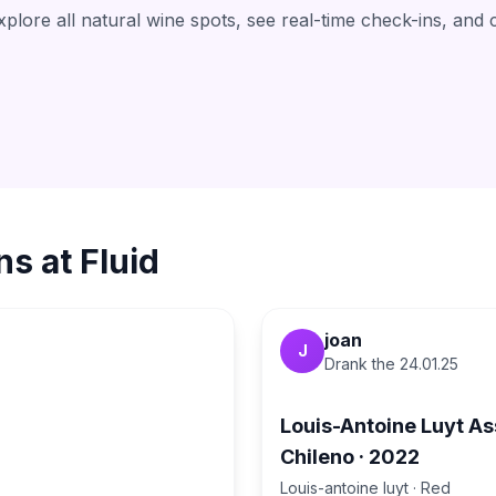
lore all natural wine spots, see real-time check-ins, and 
ns at
Fluid
joan
J
Drank the
24.01.25
1
Louis-Antoine Luyt A
Chileno
·
2022
Louis-antoine luyt
·
Red