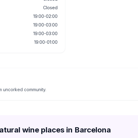
Closed
19:00-02:00
19:00-03:00
19:00-03:00
19:00-01:00
om uncorked community.
atural wine places in
Barcelona