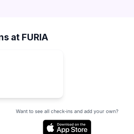
ns at
FURIA
Want to see all check-ins and add your own?