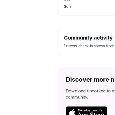
Sun
Community activity
1 recent check-in shown from
Discover more n
Download uncorked to exp
community.