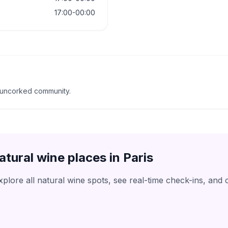
17:00-00:00
 uncorked community.
atural wine places in
Paris
lore all natural wine spots, see real-time check-ins, and 