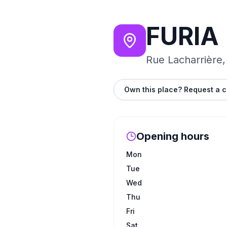
FURIA
Rue Lacharrière,
Own this place? Request a c
Opening hours
Mon
Tue
Wed
Thu
Fri
Sat