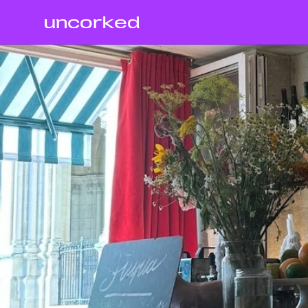
uncorked