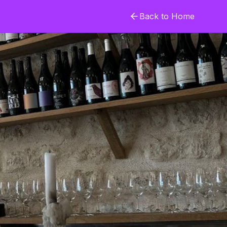
Back to Home