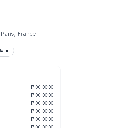
 Paris, France
laim
17:00-00:00
17:00-00:00
17:00-00:00
17:00-00:00
17:00-00:00
17:00-00:00