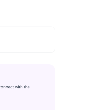
connect with the