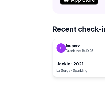
Recent check-i
lauperz
L
Drank the
18.10.25
Jackie
·
2021
La Sorga
·
Sparkling