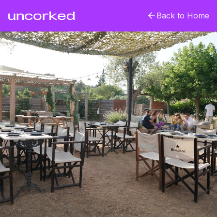
uncorked
Back to Home