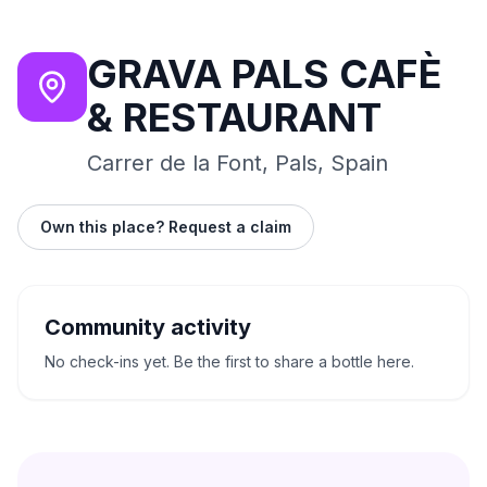
GRAVA PALS CAFÈ
& RESTAURANT
Carrer de la Font, Pals, Spain
Own this place? Request a claim
Community activity
No check-ins yet. Be the first to share a bottle here.