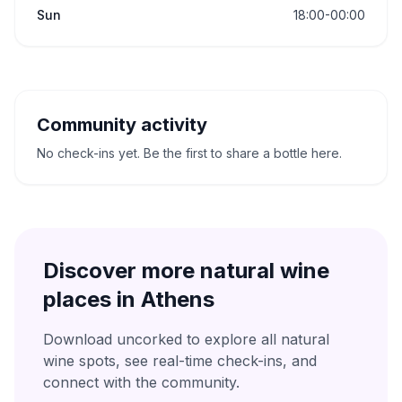
Sun
18:00-00:00
Community activity
No check-ins yet. Be the first to share a bottle here.
Discover more natural wine
places in
Athens
Download uncorked to explore all natural
wine spots, see real-time check-ins, and
connect with the community.