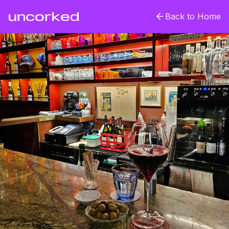
uncorked
Back to Home