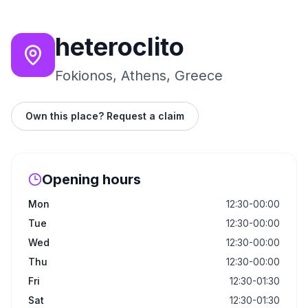
heteroclito
Fokionos, Athens, Greece
Own this place? Request a claim
Opening hours
Mon
12:30-00:00
Tue
12:30-00:00
Wed
12:30-00:00
Thu
12:30-00:00
Fri
12:30-01:30
Sat
12:30-01:30