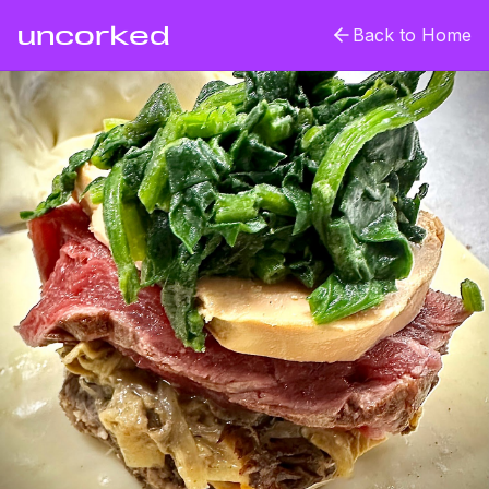
uncorked
Back to Home