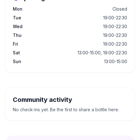
Mon
Closed
Tue
19:00-22:30
Wed
19:00-22:30
Thu
19:00-22:30
Fri
19:00-22:30
Sat
13:00-15:00, 19:00-22:30
Sun
13:00-15:00
Community activity
No check-ins yet. Be the first to share a bottle here.