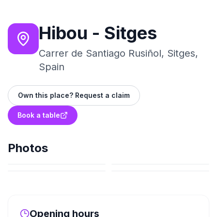
Hibou - Sitges
Carrer de Santiago Rusiñol, Sitges,
Spain
Own this place? Request a claim
Book a table
Photos
Opening hours