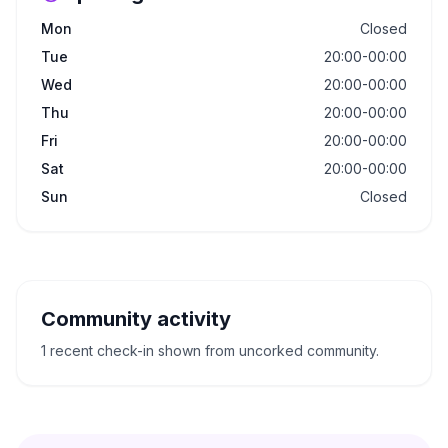
Mon
Closed
Tue
20:00-00:00
Wed
20:00-00:00
Thu
20:00-00:00
Fri
20:00-00:00
Sat
20:00-00:00
Sun
Closed
Community activity
1 recent check-in shown from uncorked community.