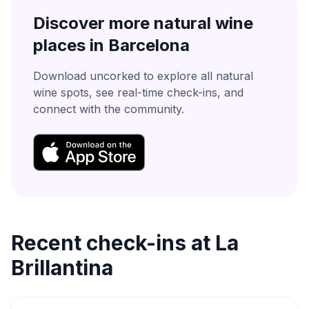
Discover more natural wine
places in
Barcelona
Download uncorked to explore all natural
wine spots, see real-time check-ins, and
connect with the community.
Recent check-ins at
La
Brillantina