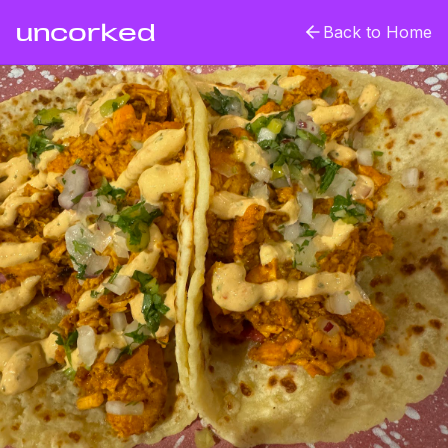
uncorked
Back to Home