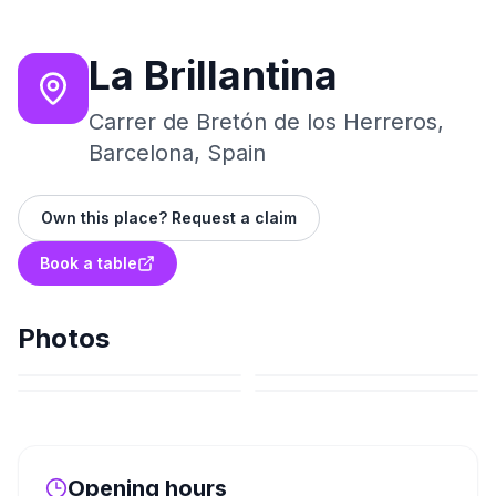
La Brillantina
Carrer de Bretón de los Herreros,
Barcelona, Spain
Own this place? Request a claim
Book a table
Photos
Opening hours