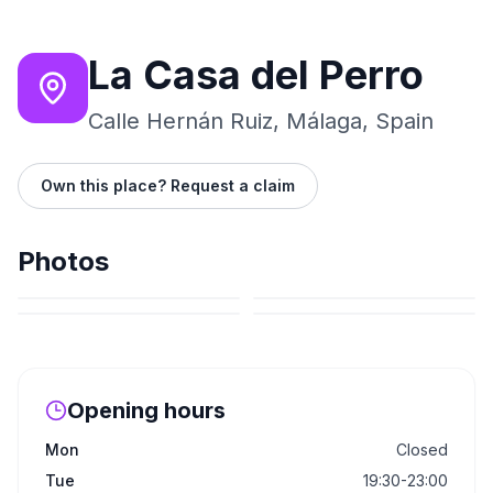
La Casa del Perro
Calle Hernán Ruiz, Málaga, Spain
Own this place? Request a claim
Photos
Opening hours
Mon
Closed
Tue
19:30-23:00