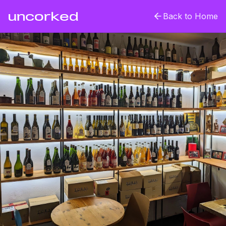
uncorked
Back to Home