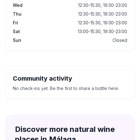
Wed
12:30-15:30, 19:30-23:00
Thu
12:30-15:30, 19:30-23:00
Fri
12:30-15:30, 19:30-23:00
Sat
13:00-15:30, 19:30-23:00
Sun
Closed
Community activity
No check-ins yet. Be the first to share a bottle here.
Discover more natural wine
places in
Málaga