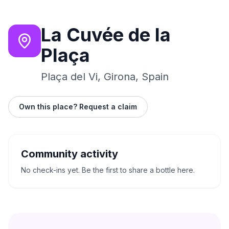
La Cuvée de la
Plaça
Plaça del Vi, Girona, Spain
Own this place? Request a claim
Community activity
No check-ins yet. Be the first to share a bottle here.