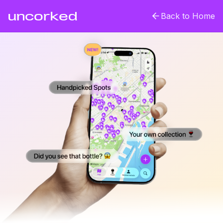
uncorked
Back to Home