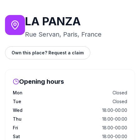
LA PANZA
Rue Servan, Paris, France
Own this place? Request a claim
Opening hours
Mon
Closed
Tue
Closed
Wed
18:00-00:00
Thu
18:00-00:00
Fri
18:00-00:00
Sat
18:00-00:00