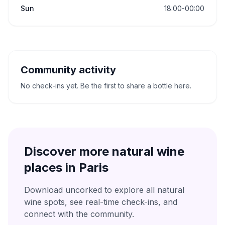
Sun
18:00-00:00
Community activity
No check-ins yet. Be the first to share a bottle here.
Discover more natural wine
places in
Paris
Download uncorked to explore all natural
wine spots, see real-time check-ins, and
connect with the community.