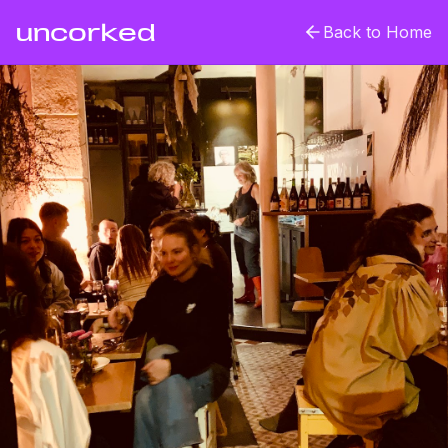
uncorked
Back to Home