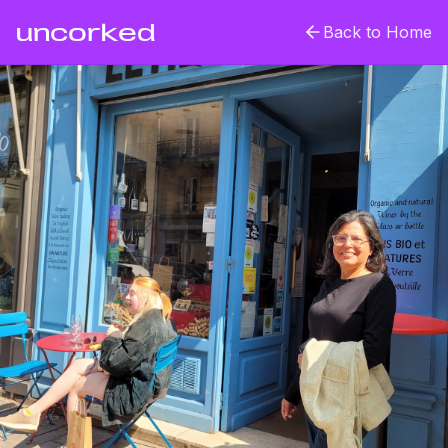
uncorked
Back to Home