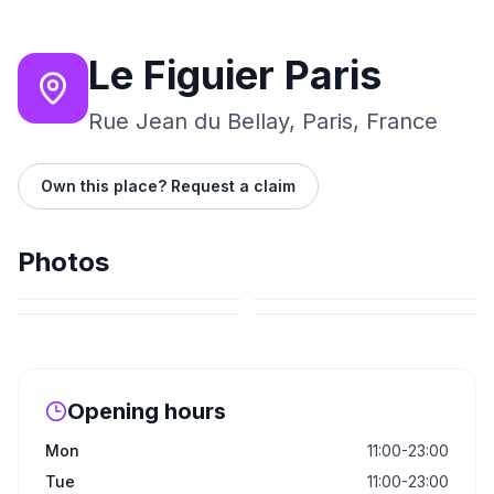
Le Figuier Paris
Rue Jean du Bellay, Paris, France
Own this place? Request a claim
Photos
Opening hours
Mon
11:00-23:00
Tue
11:00-23:00