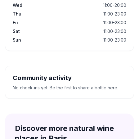
Wed
11:00-20:00
Thu
11:00-23:00
Fri
11:00-23:00
Sat
11:00-23:00
Sun
11:00-23:00
Community activity
No check-ins yet. Be the first to share a bottle here.
Discover more natural wine
places in
Paris