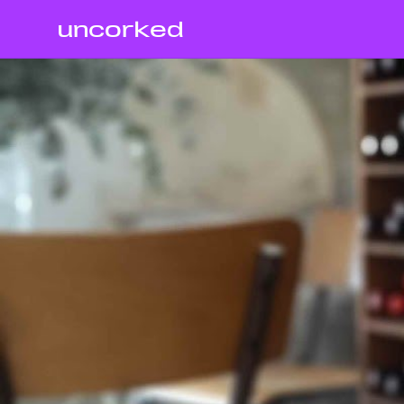
uncorked