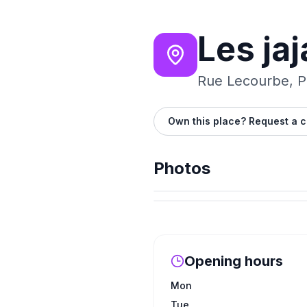
Les jaj
Rue Lecourbe, Pa
Own this place? Request a c
Photos
Opening hours
Mon
Tue