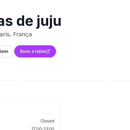
as de juju
rís, França
laim
Book a table
Closed
17:00-23:00