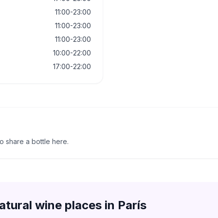
11:00-23:00
11:00-23:00
11:00-23:00
10:00-22:00
17:00-22:00
to share a bottle here.
atural wine places in
París