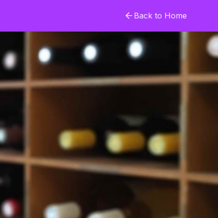
Back to Home