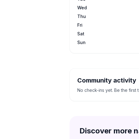
Wed
Thu
Fri
Sat
Sun
Community activity
No check-ins yet. Be the first 
Discover more n