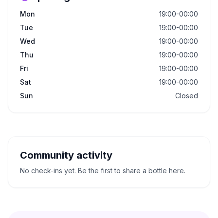
Mon
19:00-00:00
Tue
19:00-00:00
Wed
19:00-00:00
Thu
19:00-00:00
Fri
19:00-00:00
Sat
19:00-00:00
Sun
Closed
Community activity
No check-ins yet. Be the first to share a bottle here.