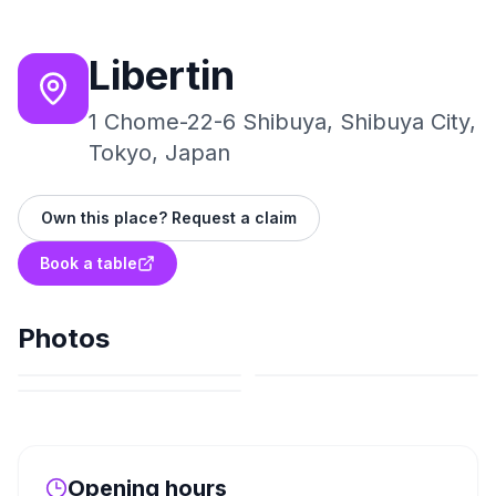
Libertin
1 Chome-22-6 Shibuya, Shibuya City,
Tokyo, Japan
Own this place? Request a claim
Book a table
Photos
Opening hours