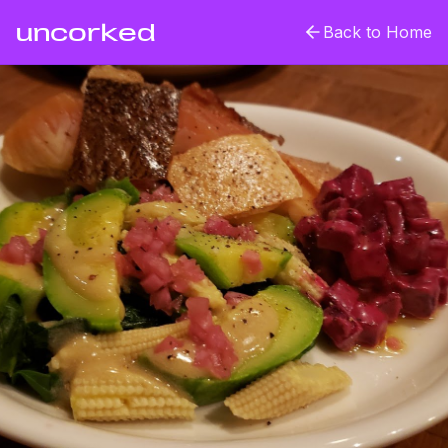
uncorked
Back to Home