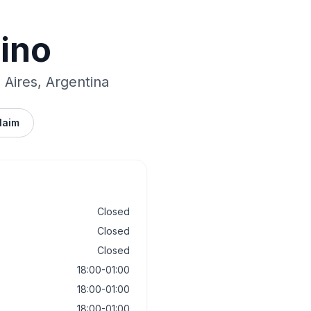
Vino
Aires, Argentina
laim
Closed
Closed
Closed
18:00-01:00
18:00-01:00
18:00-01:00