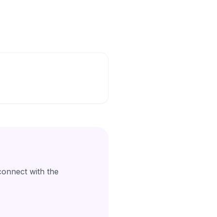
connect with the