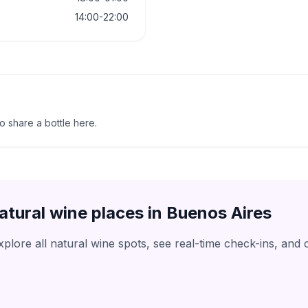
14:00-22:00
to share a bottle here.
atural wine places in
Buenos Aires
lore all natural wine spots, see real-time check-ins, and 