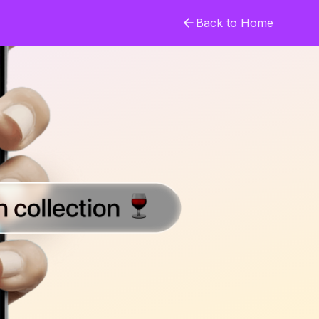
Back to Home