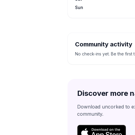
Sun
Community activity
No check-ins yet. Be the first 
Discover more n
Download uncorked to exp
community.