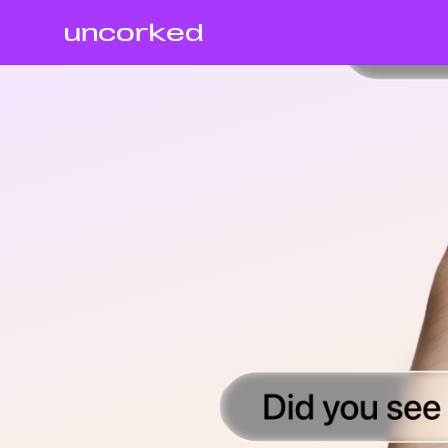
uncorked