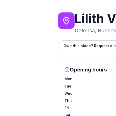
Lilith 
Defensa, Buenos 
Own this place? Request a c
Opening hours
Mon
Tue
Wed
Thu
Fri
Sat