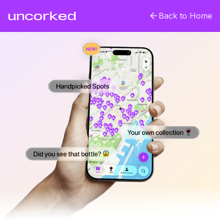
uncorked
Back to Home