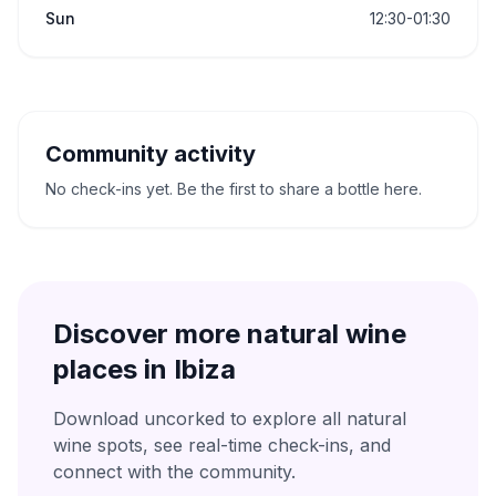
Sun
12:30-01:30
Community activity
No check-ins yet. Be the first to share a bottle here.
Discover more natural wine
places in
Ibiza
Download uncorked to explore all natural
wine spots, see real-time check-ins, and
connect with the community.