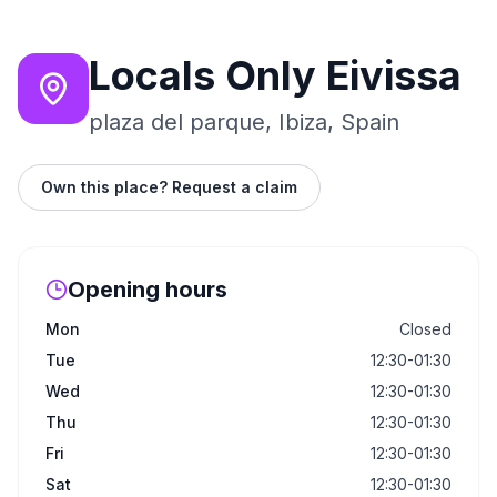
Locals Only Eivissa
plaza del parque, Ibiza, Spain
Own this place? Request a claim
Opening hours
Mon
Closed
Tue
12:30-01:30
Wed
12:30-01:30
Thu
12:30-01:30
Fri
12:30-01:30
Sat
12:30-01:30