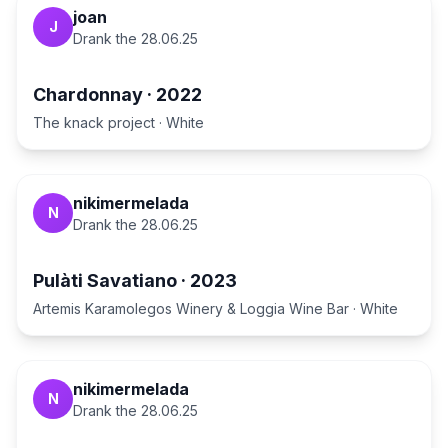
joan
J
Drank the
28.06.25
Chardonnay
·
2022
The knack project
·
White
nikimermelada
N
Drank the
28.06.25
Pulàti Savatiano
·
2023
Artemis Karamolegos Winery & Loggia Wine Bar
·
White
nikimermelada
N
Drank the
28.06.25