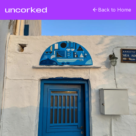
uncorked
Back to Home