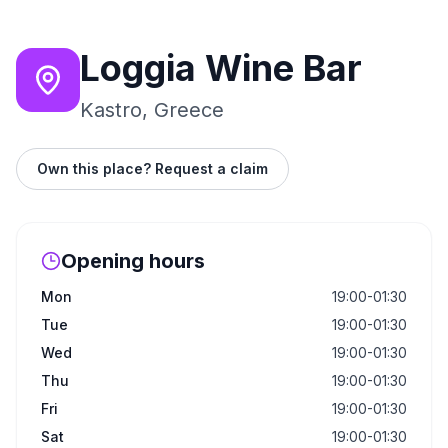
Loggia Wine Bar
Kastro, Greece
Own this place? Request a claim
Opening hours
Mon
19:00-01:30
Tue
19:00-01:30
Wed
19:00-01:30
Thu
19:00-01:30
Fri
19:00-01:30
Sat
19:00-01:30