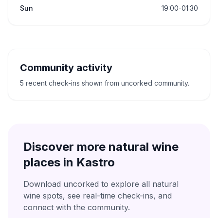
Sun
19:00-01:30
Community activity
5 recent check-ins shown from uncorked community.
Discover more natural wine
places in
Kastro
Download uncorked to explore all natural
wine spots, see real-time check-ins, and
connect with the community.