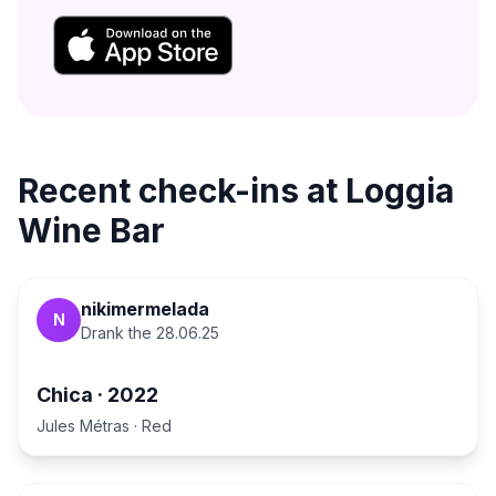
Recent check-ins at
Loggia
Wine Bar
nikimermelada
N
Drank the
28.06.25
Chica
·
2022
Jules Métras
·
Red