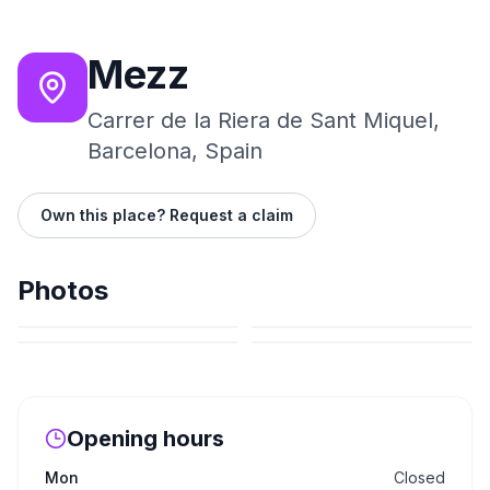
Mezz
Carrer de la Riera de Sant Miquel,
Barcelona, Spain
Own this place? Request a claim
Photos
Opening hours
Mon
Closed