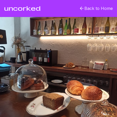
uncorked
Back to Home