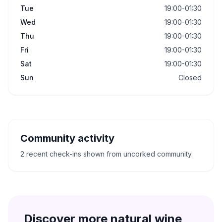
Tue
19:00-01:30
Wed
19:00-01:30
Thu
19:00-01:30
Fri
19:00-01:30
Sat
19:00-01:30
Sun
Closed
Community activity
2 recent check-ins shown from uncorked community.
Discover more natural wine