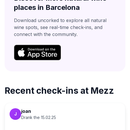
places in
Barcelona
Download uncorked to explore all natural
wine spots, see real-time check-ins, and
connect with the community.
Recent check-ins at
Mezz
joan
J
Drank the
15.02.25