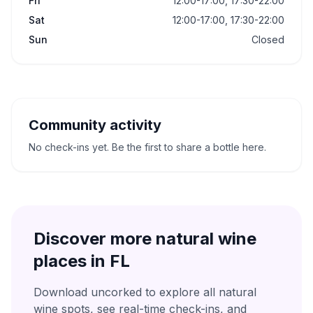
Fri
12:00-17:00, 17:30-22:00
Sat
12:00-17:00, 17:30-22:00
Sun
Closed
Community activity
No check-ins yet. Be the first to share a bottle here.
Discover more natural wine
places in
FL
Download uncorked to explore all natural
wine spots, see real-time check-ins, and