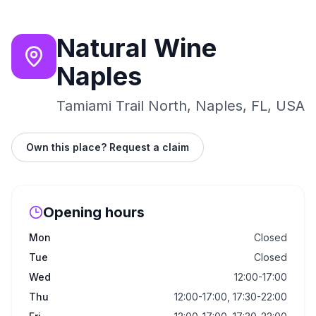
Natural Wine
Naples
Tamiami Trail North, Naples, FL, USA
Own this place? Request a claim
Opening hours
Mon
Closed
Tue
Closed
Wed
12:00-17:00
Thu
12:00-17:00, 17:30-22:00