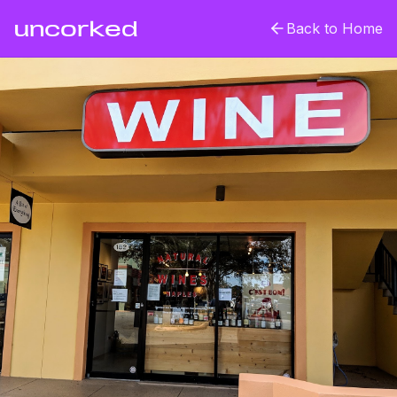
uncorked
Back to Home