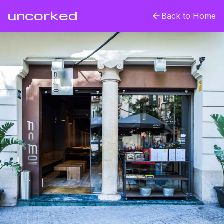
uncorked
Back to Home