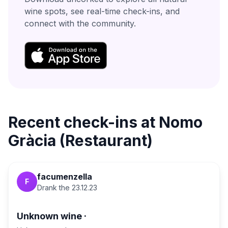
wine spots, see real-time check-ins, and
connect with the community.
Recent check-ins at
Nomo
Gràcia (Restaurant)
facumenzella
F
Drank the
23.12.23
Unknown wine
·