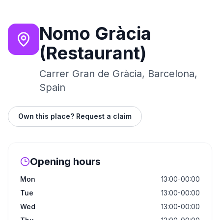
Nomo Gràcia
(Restaurant)
Carrer Gran de Gràcia, Barcelona,
Spain
Own this place? Request a claim
Opening hours
Mon
13:00-00:00
Tue
13:00-00:00
Wed
13:00-00:00