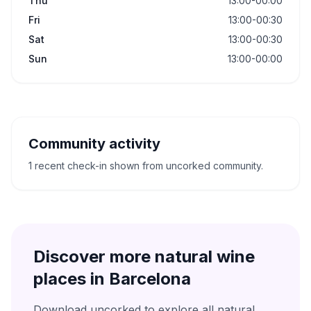
Thu
13:00-00:00
Fri
13:00-00:30
Sat
13:00-00:30
Sun
13:00-00:00
Community activity
1 recent check-in shown from uncorked community.
Discover more natural wine
places in
Barcelona
Download uncorked to explore all natural