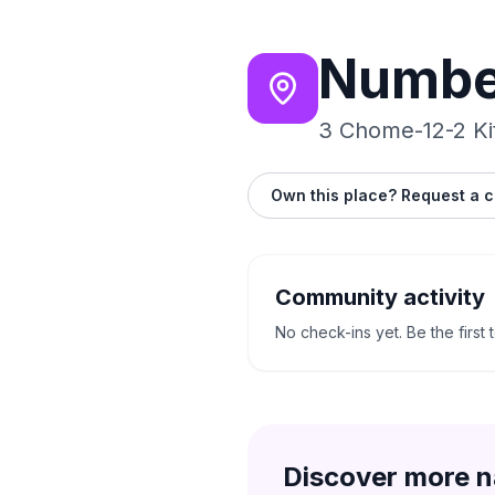
Numbe
3 Chome-12-2 Ki
Own this place? Request a c
Community activity
No check-ins yet. Be the first 
Discover more n