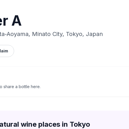
r A
ta-Aoyama, Minato City, Tokyo, Japan
laim
to share a bottle here.
atural wine places in
Tokyo