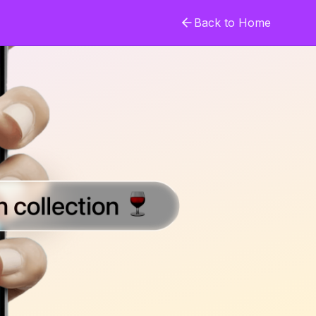
Back to Home