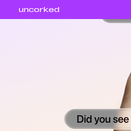
uncorked