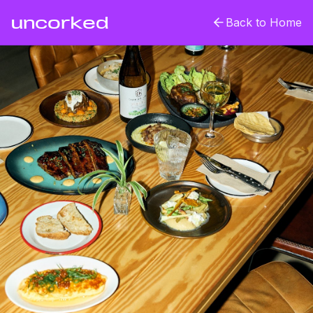
uncorked
Back to Home