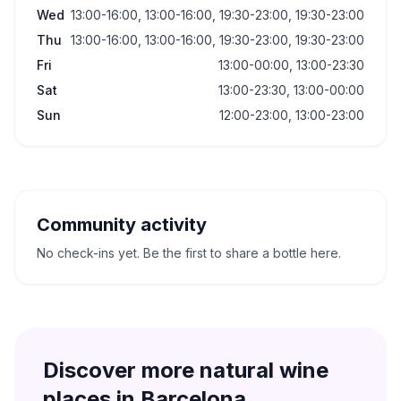
Wed
13:00-16:00, 13:00-16:00, 19:30-23:00, 19:30-23:00
Thu
13:00-16:00, 13:00-16:00, 19:30-23:00, 19:30-23:00
Fri
13:00-00:00, 13:00-23:30
Sat
13:00-23:30, 13:00-00:00
Sun
12:00-23:00, 13:00-23:00
Community activity
No check-ins yet. Be the first to share a bottle here.
Discover more natural wine
places in
Barcelona