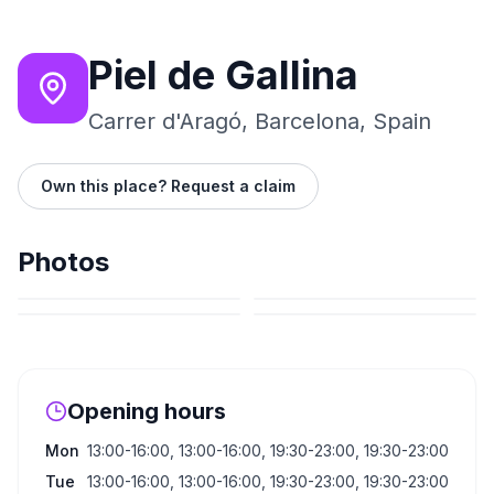
Piel de Gallina
Carrer d'Aragó, Barcelona, Spain
Own this place? Request a claim
Photos
Opening hours
Mon
13:00-16:00, 13:00-16:00, 19:30-23:00, 19:30-23:00
Tue
13:00-16:00, 13:00-16:00, 19:30-23:00, 19:30-23:00