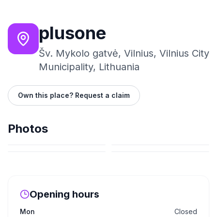
plusone
Šv. Mykolo gatvė, Vilnius, Vilnius City
Municipality, Lithuania
Own this place? Request a claim
Photos
Opening hours
Mon
Closed