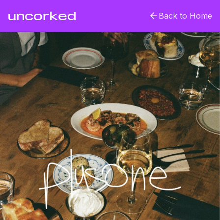
uncorked
Back to Home