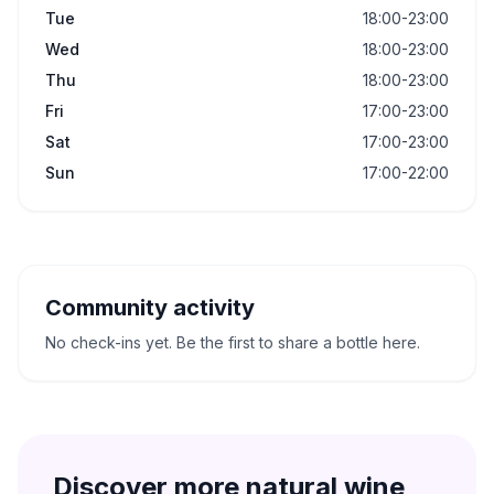
Tue
18:00-23:00
Wed
18:00-23:00
Thu
18:00-23:00
Fri
17:00-23:00
Sat
17:00-23:00
Sun
17:00-22:00
Community activity
No check-ins yet. Be the first to share a bottle here.
Discover more natural wine