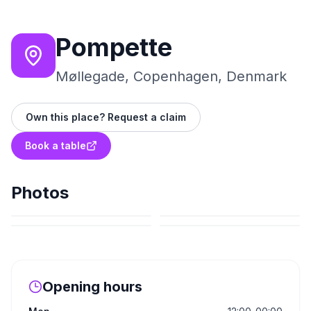
Pompette
Møllegade, Copenhagen, Denmark
Own this place? Request a claim
Book a table
Photos
Opening hours