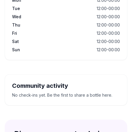
Mon
12:00-00:00
Tue
12:00-00:00
Wed
12:00-00:00
Thu
12:00-00:00
Fri
12:00-00:00
Sat
12:00-00:00
Sun
12:00-00:00
Community activity
No check-ins yet. Be the first to share a bottle here.