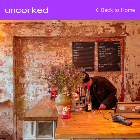
uncorked
Back to Home