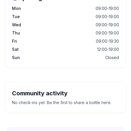
Mon
09:00-19:00
Tue
09:00-19:00
Wed
09:00-19:00
Thu
09:00-19:00
Fri
09:00-19:30
Sat
12:00-19:00
Sun
Closed
Community activity
No check-ins yet. Be the first to share a bottle here.