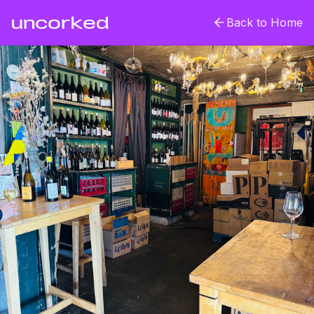
uncorked
Back to Home