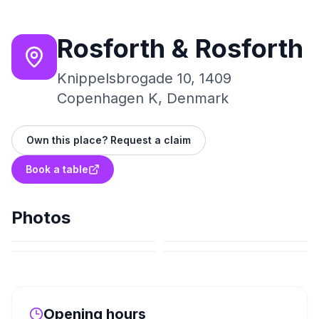
Rosforth & Rosforth
Knippelsbrogade 10, 1409
Copenhagen K, Denmark
Own this place? Request a claim
Book a table
Photos
Opening hours