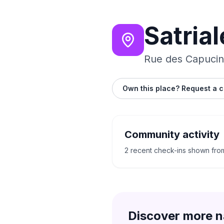
Satrial
Rue des Capucin
Own this place? Request a c
Community activity
2 recent check-ins shown fro
Discover more n