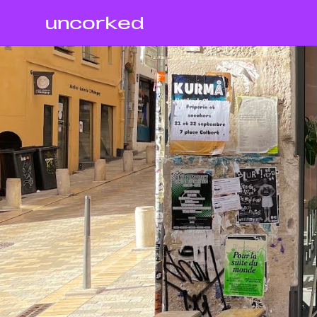
uncorked