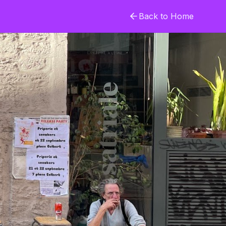
Back to Home