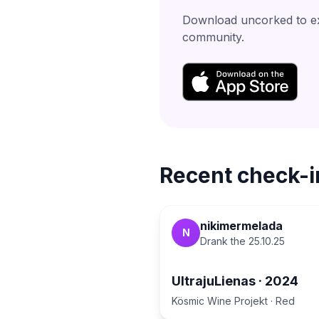
Download uncorked to exp
community.
Recent check-i
nikimermelada
N
Drank the
25.10.25
UltrajuLienas
·
2024
Kösmic Wine Projekt
·
Red