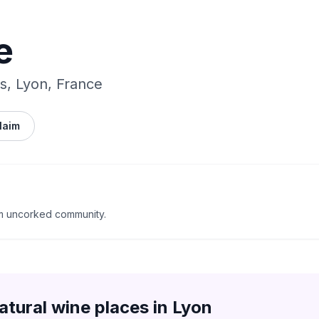
e
s, Lyon, France
laim
m uncorked community.
atural wine places in
Lyon