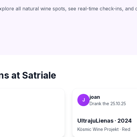
lore all natural wine spots, see real-time check-ins, and 
ns at
Satriale
joan
J
Drank the
25.10.25
UltrajuLienas
·
2024
Kösmic Wine Projekt
·
Red