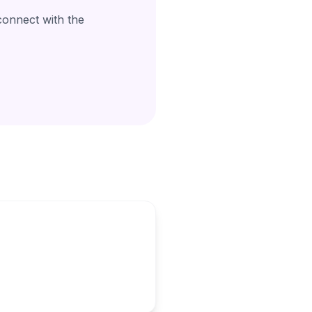
connect with the