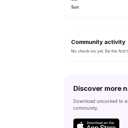
Sun
Community activity
No check-ins yet. Be the first 
Discover more n
Download uncorked to exp
community.