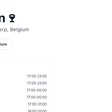
n🍷
erp, Belgium
laim
17:00-23:00
17:00-23:00
17:00-00:00
17:00-00:00
17:00-01:00
14:00-01:00