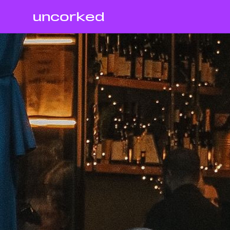
uncorked