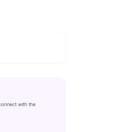
connect with the