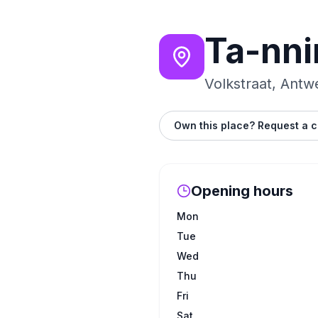
Ta-nni
Volkstraat, Antw
Own this place? Request a c
Opening hours
Mon
Tue
Wed
Thu
Fri
Sat