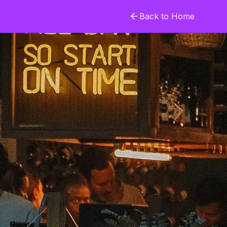
Back to Home