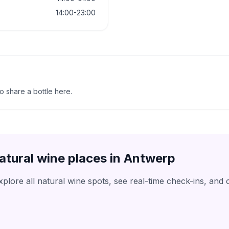
14:00-23:00
to share a bottle here.
atural wine places in
Antwerp
lore all natural wine spots, see real-time check-ins, and 