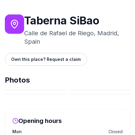
Taberna SiBao
Calle de Rafael de Riego, Madrid,
Spain
Own this place? Request a claim
Photos
Opening hours
Mon
Closed