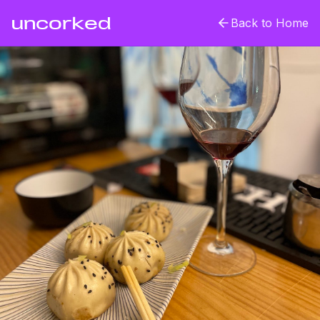
uncorked
Back to Home