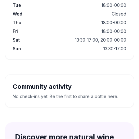
Tue
18:00-00:00
Wed
Closed
Thu
18:00-00:00
Fri
18:00-00:00
Sat
13:30-17:00, 20:00-00:00
Sun
13:30-17:00
Community activity
No check-ins yet. Be the first to share a bottle here.
Discover more natural wine