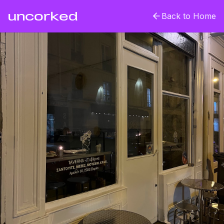
uncorked
Back to Home