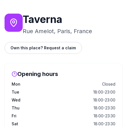
Taverna
Rue Amelot, Paris, France
Own this place? Request a claim
Opening hours
Mon
Closed
Tue
18:00-23:00
Wed
18:00-23:00
Thu
18:00-23:30
Fri
18:00-23:30
Sat
18:00-23:30