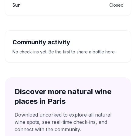
Sun
Closed
Community activity
No check-ins yet. Be the first to share a bottle here.
Discover more natural wine
places in
Paris
Download uncorked to explore all natural
wine spots, see real-time check-ins, and
connect with the community.