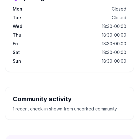
Mon
Closed
Tue
Closed
Wed
18:30-00:00
Thu
18:30-00:00
Fri
18:30-00:00
Sat
18:30-00:00
Sun
18:30-00:00
Community activity
1 recent check-in shown from uncorked community.