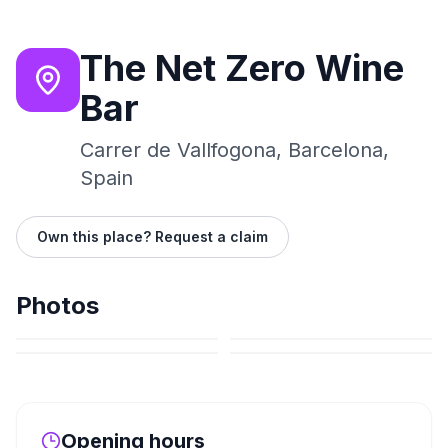
The Net Zero Wine
Bar
Carrer de Vallfogona, Barcelona,
Spain
Own this place? Request a claim
Photos
Opening hours