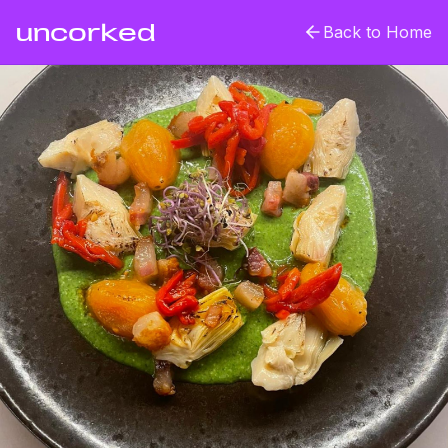
uncorked
Back to Home