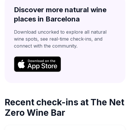
Discover more natural wine
places in
Barcelona
Download uncorked to explore all natural
wine spots, see real-time check-ins, and
connect with the community.
Recent check-ins at
The Net
Zero Wine Bar