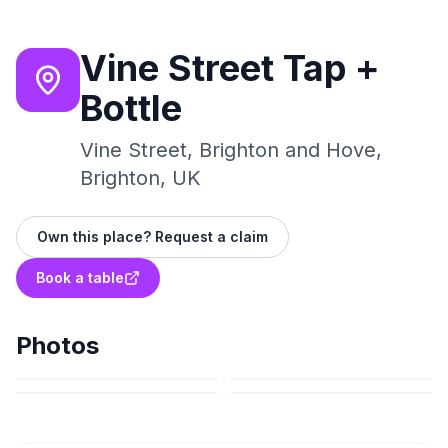
Vine Street Tap +
Bottle
Vine Street, Brighton and Hove,
Brighton, UK
Own this place? Request a claim
Book a table
Photos