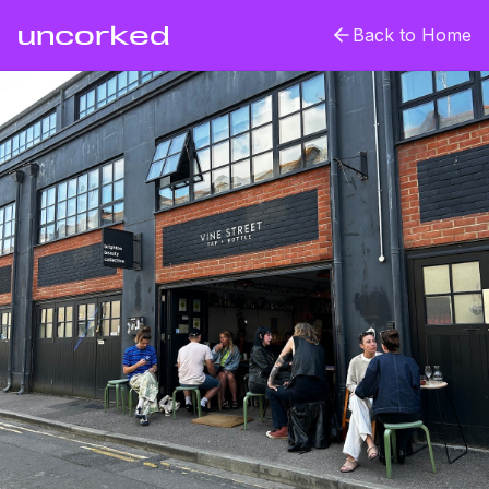
uncorked
Back to Home