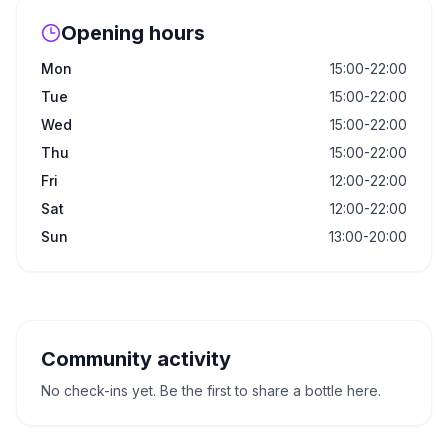
Opening hours
Mon
15:00-22:00
Tue
15:00-22:00
Wed
15:00-22:00
Thu
15:00-22:00
Fri
12:00-22:00
Sat
12:00-22:00
Sun
13:00-20:00
Community activity
No check-ins yet. Be the first to share a bottle here.