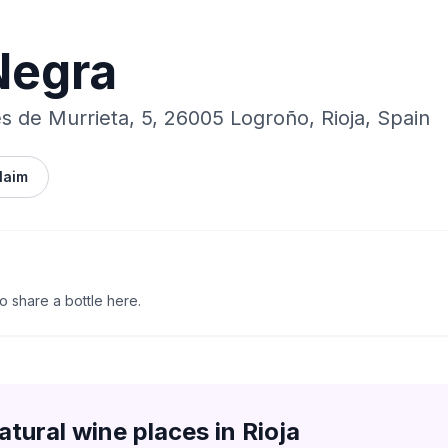
Negra
s de Murrieta, 5, 26005 Logroño, Rioja, Spain
laim
to share a bottle here.
atural wine places in
Rioja