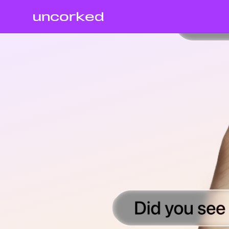
uncorked