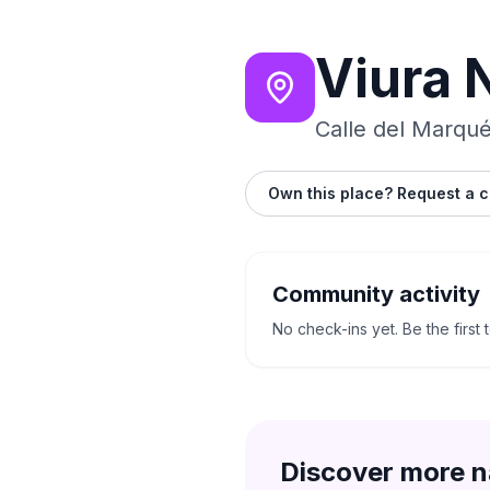
Viura 
Calle del Marqué
Own this place? Request a c
Community activity
No check-ins yet. Be the first 
Discover more n