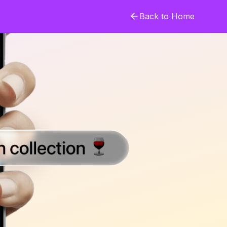
Back to Home