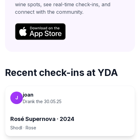
wine spots, see real-time check-ins, and
connect with the community.
Recent check-ins at
YDA
joan
J
Drank the
30.05.25
Rosé Supernova
·
2024
Shodl
·
Rose