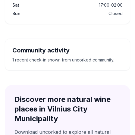
Sat
17:00-02:00
Sun
Closed
Community activity
1 recent check-in shown from uncorked community.
Discover more natural wine
places in
Vilnius City
Municipality
Download uncorked to explore all natural