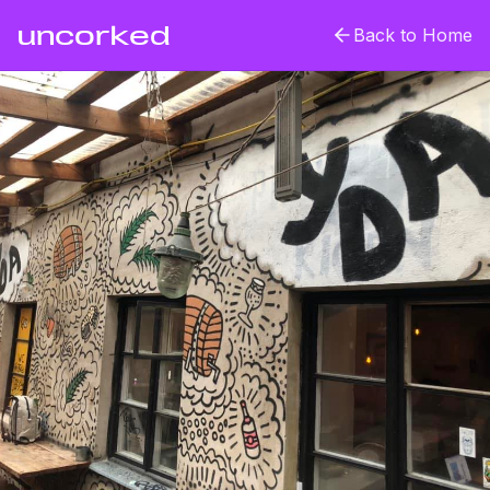
uncorked
Back to Home