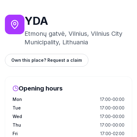
YDA
Etmonų gatvė, Vilnius, Vilnius City
Municipality, Lithuania
Own this place? Request a claim
Opening hours
Mon
17:00-00:00
Tue
17:00-00:00
Wed
17:00-00:00
Thu
17:00-00:00
Fri
17:00-02:00