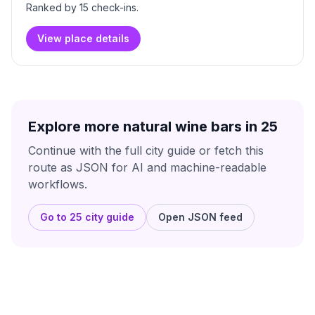
Ranked by
15
check-in
s
.
View place details
Explore more natural wine bars in
25
Continue with the full city guide or fetch this
route as JSON for AI and machine-readable
workflows.
Go to
25
city guide
Open JSON feed