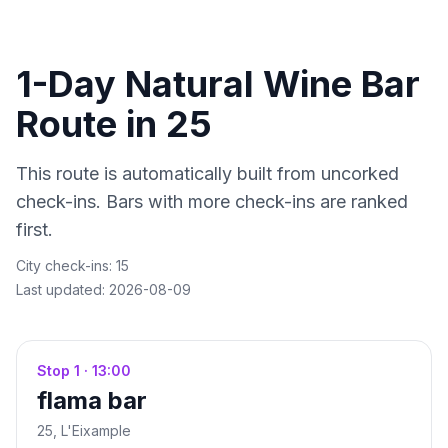
1-Day Natural Wine Bar
Route in
25
This route is automatically built from uncorked
check-ins. Bars with more check-ins are ranked
first.
City check-ins:
15
Last updated:
2026-08-09
Stop
1
·
13:00
flama bar
25
, L'Eixample